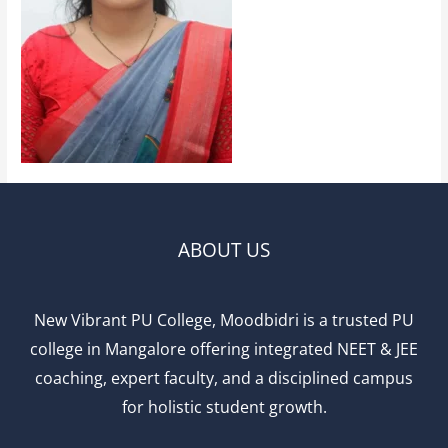
ABOUT US
New Vibrant PU College, Moodbidri is a trusted PU
college in Mangalore offering integrated NEET & JEE
coaching, expert faculty, and a disciplined campus
for holistic student growth.