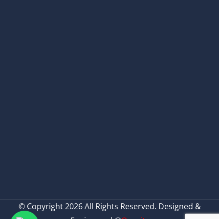
© Copyright 2026 All Rights Reserved. Designed &