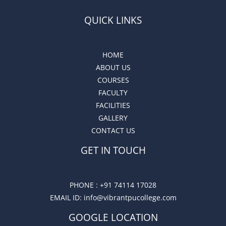
QUICK LINKS
HOME
ABOUT US
COURSES
FACULTY
FACILITIES
GALLERY
CONTACT US
GET IN TOUCH
PHONE :
+91 74114 17028
EMAIL ID
: info@vibrantpucollege.com
GOOGLE LOCATION