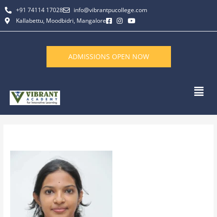
Skip
+91 74114 17028
info@vibrantpucollege.com
to
Kallabettu, Moodbidri, Mangalore
content
ADMISSIONS OPEN NOW
Men
By
L K Monu Borkala
/
June 10, 2026