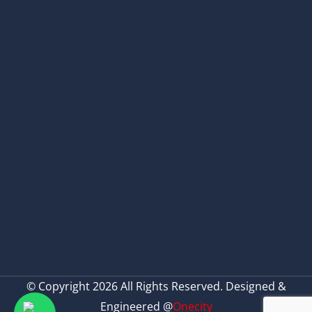
© Copyright 2026 All Rights Reserved. Designed &
Engineered @
Onecity