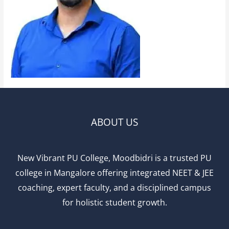
ABOUT US
New Vibrant PU College, Moodbidri is a trusted PU
college in Mangalore offering integrated NEET & JEE
coaching, expert faculty, and a disciplined campus
for holistic student growth.