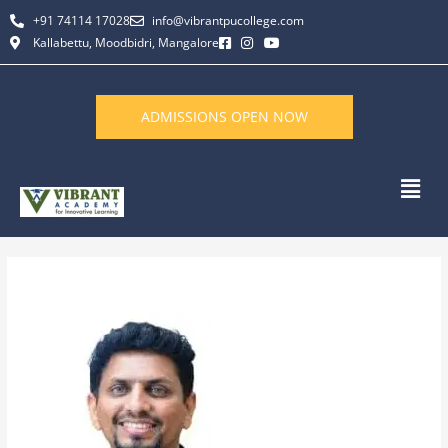
Skip
+91 74114 17028
info@vibrantpucollege.com
to
Kallabettu, Moodbidri, Mangalore
content
ADMISSIONS OPEN NOW
Men
By
L K Monu Borkala
/
January 23, 2026