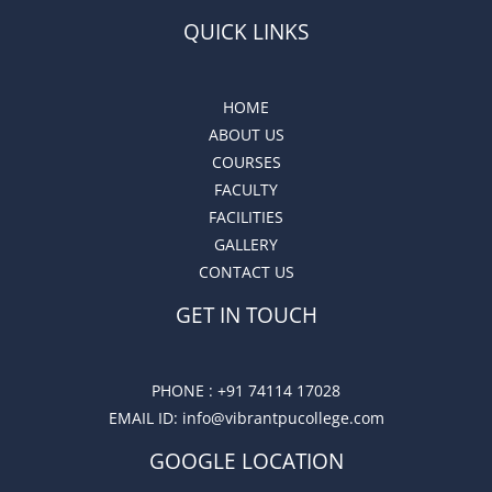
QUICK LINKS
HOME
ABOUT US
COURSES
FACULTY
FACILITIES
GALLERY
CONTACT US
GET IN TOUCH
PHONE :
+91 74114 17028
EMAIL ID
: info@vibrantpucollege.com
GOOGLE LOCATION