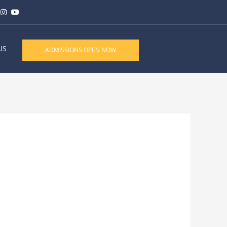
US
ADMISSIONS OPEN NOW