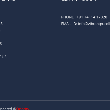
PHONE :
+91 74114 17028
US
EMAIL ID
: info@vibrantpuco
S
S
 US
gineered @
Onecity