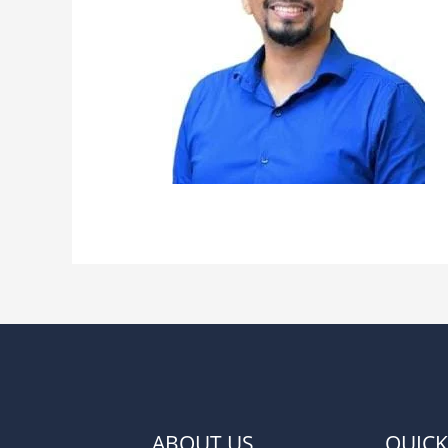
ABOUT US
QUICK