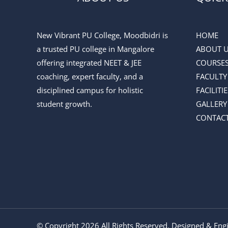
New Vibrant PU College, Moodbidri is
HOME
a trusted PU college in Mangalore
ABOUT 
offering integrated NEET & JEE
COURSE
coaching, expert faculty, and a
FACULTY
disciplined campus for holistic
FACILITIE
student growth.
GALLERY
CONTACT
© Copyright 2026 All Rights Reserved. Designed & En