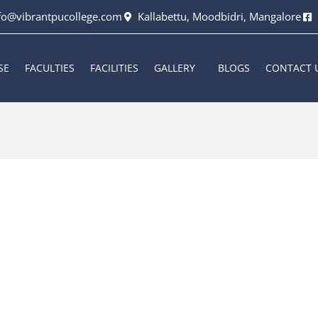
fo@vibrantpucollege.com
Kallabettu, Moodbidri, Mangalore
SE
FACULTIES
FACILITIES
GALLERY
BLOGS
CONTACT 
6