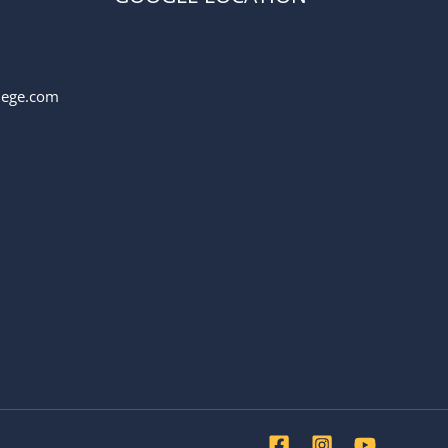
llege.com