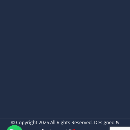
© Copyright 2026 All Rights Reserved. Designed &