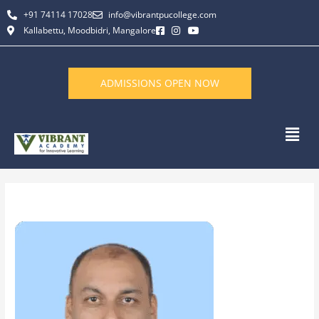
Skip
+91 74114 17028
info@vibrantpucollege.com
to
Kallabettu, Moodbidri, Mangalore
content
ADMISSIONS OPEN NOW
Men
By
L K Monu Borkala
/
January 23, 2026