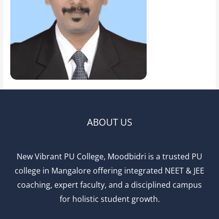
ABOUT US
New Vibrant PU College, Moodbidri is a trusted PU
college in Mangalore offering integrated NEET & JEE
coaching, expert faculty, and a disciplined campus
for holistic student growth.