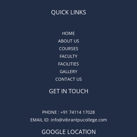
QUICK LINKS
HOME
ABOUT US
COURSES
FACULTY
FACILITIES
GALLERY
CONTACT US
GET IN TOUCH
PHONE :
+91 74114 17028
EMAIL ID
: info@vibrantpucollege.com
GOOGLE LOCATION