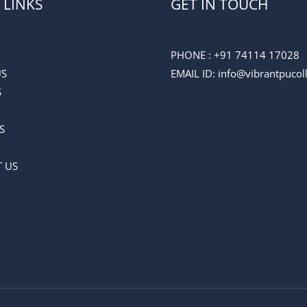
 LINKS
GET IN TOUCH
PHONE :
+91 74114 17028
US
EMAIL ID
: info@vibrantpuco
S
S
 US