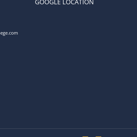
GOOGLE LOCATION
llege.com