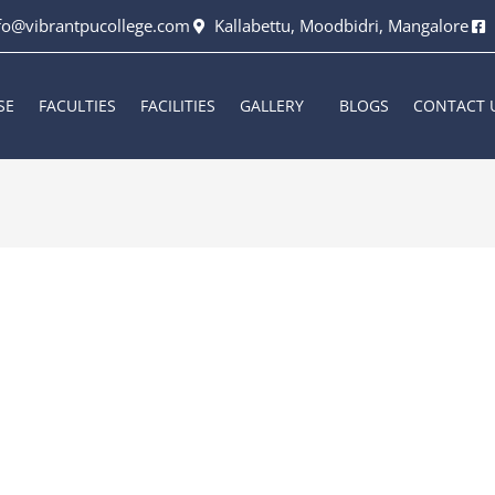
fo@vibrantpucollege.com
Kallabettu, Moodbidri, Mangalore
SE
FACULTIES
FACILITIES
GALLERY
BLOGS
CONTACT 
2026