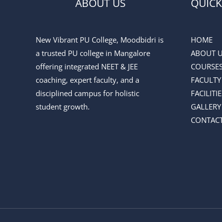
ABOUT US
QUICK
New Vibrant PU College, Moodbidri is
HOME
a trusted PU college in Mangalore
ABOUT 
offering integrated NEET & JEE
COURSE
coaching, expert faculty, and a
FACULTY
disciplined campus for holistic
FACILITIE
student growth.
GALLERY
CONTACT