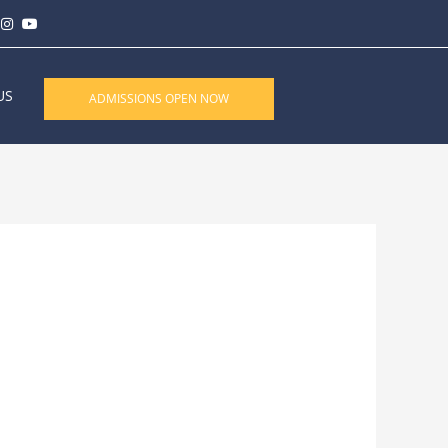
US
ADMISSIONS OPEN NOW