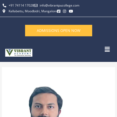
Skip
+91 74114 17028
info@vibrantpucollege.com
to
Kallabettu, Moodbidri, Mangalore
content
ADMISSIONS OPEN NOW
Men
By
L K Monu Borkala
/
June 10, 2026