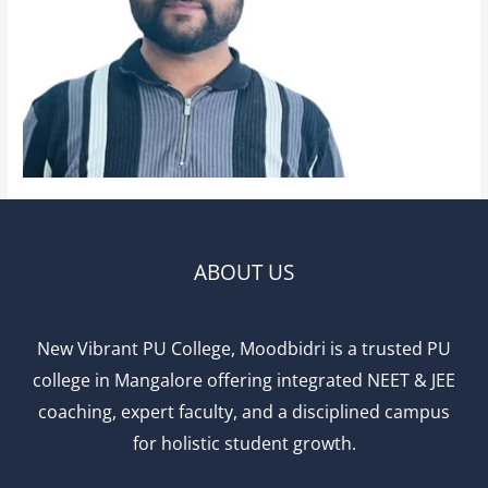
ABOUT US
New Vibrant PU College, Moodbidri is a trusted PU
college in Mangalore offering integrated NEET & JEE
coaching, expert faculty, and a disciplined campus
for holistic student growth.