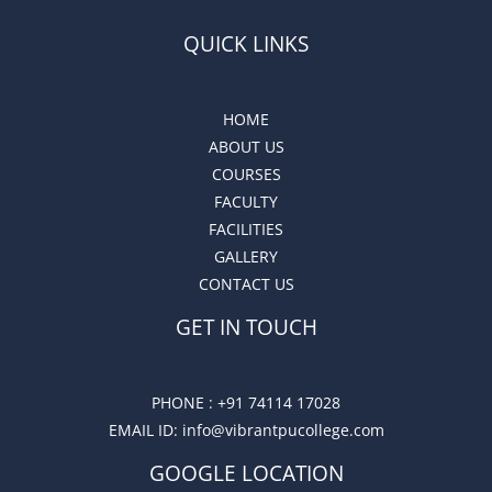
QUICK LINKS
HOME
ABOUT US
COURSES
FACULTY
FACILITIES
GALLERY
CONTACT US
GET IN TOUCH
PHONE :
+91 74114 17028
EMAIL ID
: info@vibrantpucollege.com
GOOGLE LOCATION