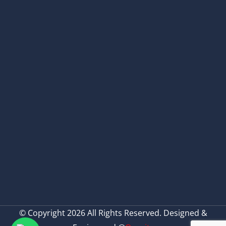
© Copyright 2026 All Rights Reserved. Designed &