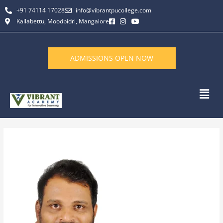
Skip
+91 74114 17028
info@vibrantpucollege.com
to
Kallabettu, Moodbidri, Mangalore
content
ADMISSIONS OPEN NOW
Men
By
L K Monu Borkala
/
June 11, 2026