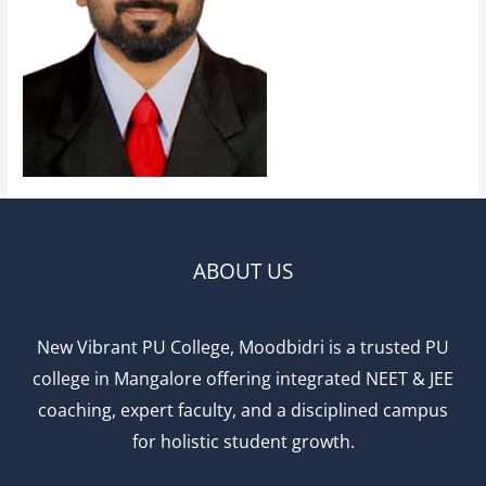
ABOUT US
New Vibrant PU College, Moodbidri is a trusted PU
college in Mangalore offering integrated NEET & JEE
coaching, expert faculty, and a disciplined campus
for holistic student growth.