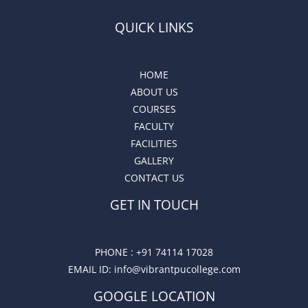
QUICK LINKS
HOME
ABOUT US
COURSES
FACULTY
FACILITIES
GALLERY
CONTACT US
GET IN TOUCH
PHONE :
+91 74114 17028
EMAIL ID
: info@vibrantpucollege.com
GOOGLE LOCATION