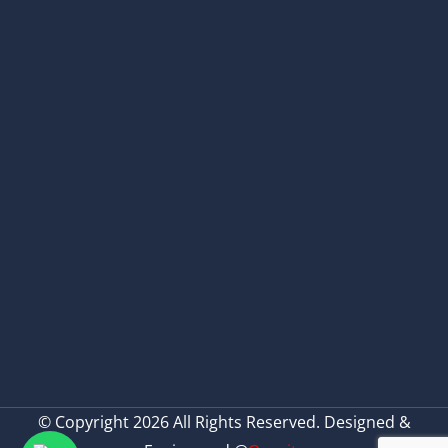
© Copyright 2026 All Rights Reserved. Designed &