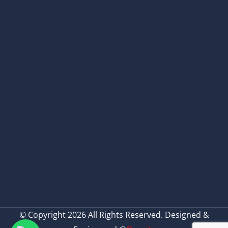
© Copyright 2026 All Rights Reserved. Designed &