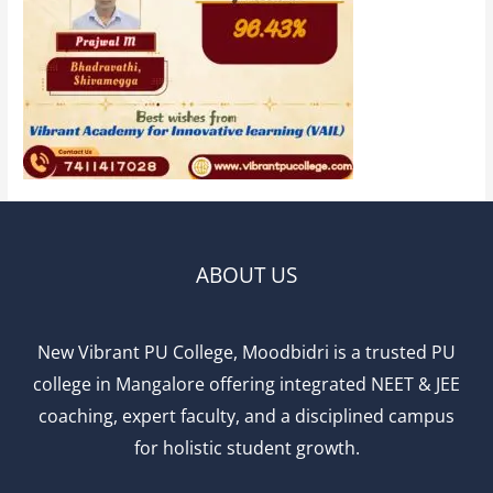
ABOUT US
New Vibrant PU College, Moodbidri is a trusted PU
college in Mangalore offering integrated NEET & JEE
coaching, expert faculty, and a disciplined campus
for holistic student growth.