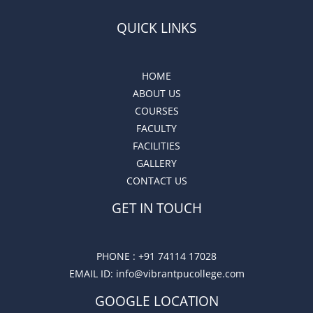
QUICK LINKS
HOME
ABOUT US
COURSES
FACULTY
FACILITIES
GALLERY
CONTACT US
GET IN TOUCH
PHONE :
+91 74114 17028
EMAIL ID
: info@vibrantpucollege.com
GOOGLE LOCATION