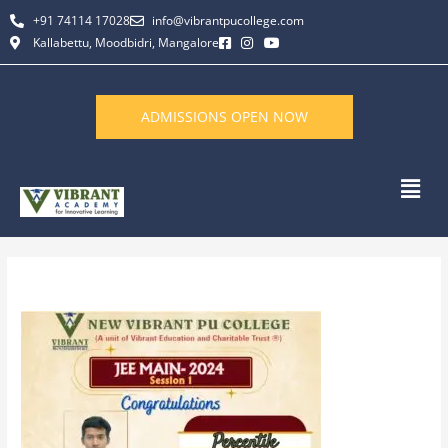
Skip
+91 74114 17028
info@vibrantpucollege.com
to
Kallabettu, Moodbidri, Mangalore
content
ADMISSIONS OPEN NOW
Men
By
L K Monu Borkala
/
December 31, 2024