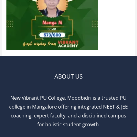
ABOUT US
New Vibrant PU College, Moodbidri is a trusted PU
college in Mangalore offering integrated NEET & JEE
coaching, expert faculty, and a disciplined campus
for holistic student growth.