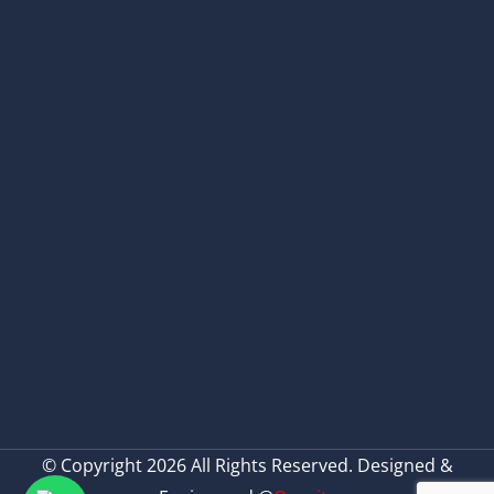
© Copyright 2026 All Rights Reserved. Designed &