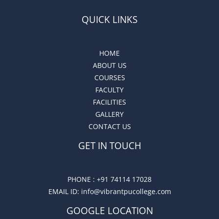
QUICK LINKS
HOME
ABOUT US
COURSES
FACULTY
FACILITIES
GALLERY
CONTACT US
GET IN TOUCH
PHONE :
+91 74114 17028
EMAIL ID
: info@vibrantpucollege.com
GOOGLE LOCATION