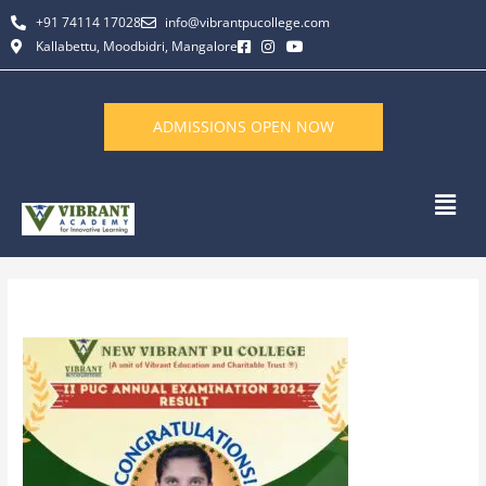
Skip
+91 74114 17028
info@vibrantpucollege.com
to
Kallabettu, Moodbidri, Mangalore
content
ADMISSIONS OPEN NOW
Men
By
L K Monu Borkala
/
December 31, 2024