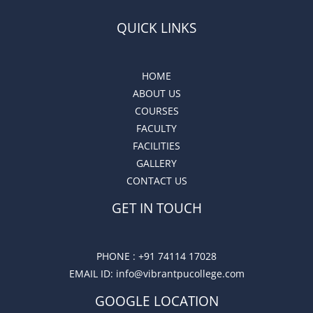
QUICK LINKS
HOME
ABOUT US
COURSES
FACULTY
FACILITIES
GALLERY
CONTACT US
GET IN TOUCH
PHONE :
+91 74114 17028
EMAIL ID
: info@vibrantpucollege.com
GOOGLE LOCATION