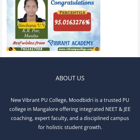
ABOUT US
New Vibrant PU College, Moodbidri is a trusted PU
college in Mangalore offering integrated NEET & JEE
coaching, expert faculty, and a disciplined campus
for holistic student growth.