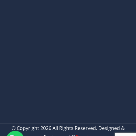
© Copyright 2026 All Rights Reserved. Designed &