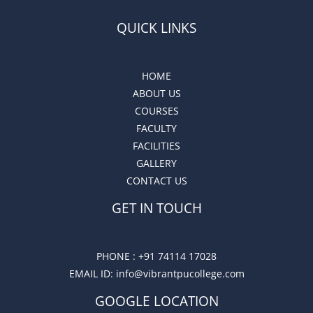
QUICK LINKS
HOME
ABOUT US
COURSES
FACULTY
FACILITIES
GALLERY
CONTACT US
GET IN TOUCH
PHONE :
+91 74114 17028
EMAIL ID
: info@vibrantpucollege.com
GOOGLE LOCATION