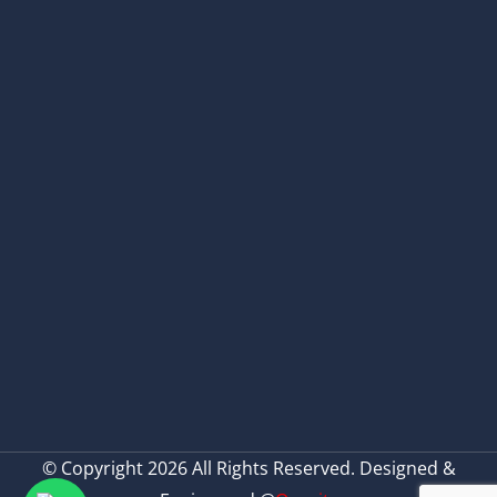
© Copyright 2026 All Rights Reserved. Designed &