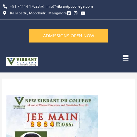
Skip
+91 74114 17028
info@vibrantpucollege.com
to
Kallabettu, Moodbidri, Mangalore
content
ADMISSIONS OPEN NOW
Men
By
L K Monu Borkala
/
December 31, 2024