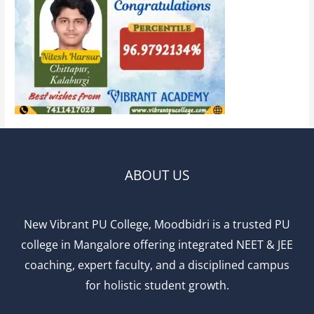
ABOUT US
New Vibrant PU College, Moodbidri is a trusted PU
college in Mangalore offering integrated NEET & JEE
coaching, expert faculty, and a disciplined campus
for holistic student growth.