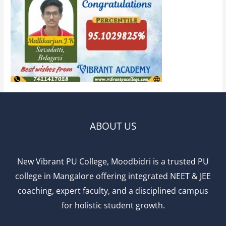
ABOUT US
New Vibrant PU College, Moodbidri is a trusted PU
college in Mangalore offering integrated NEET & JEE
coaching, expert faculty, and a disciplined campus
for holistic student growth.