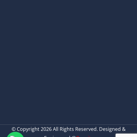
© Copyright 2026 All Rights Reserved. Designed &