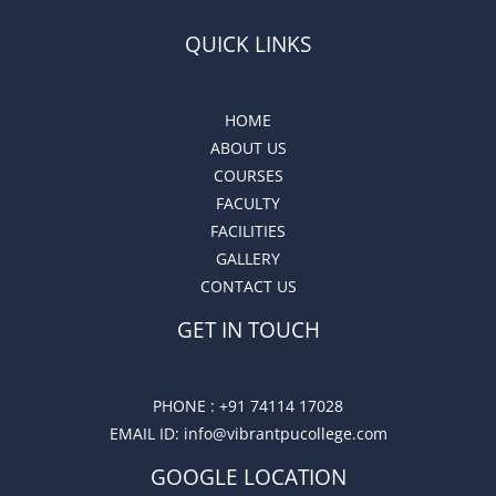
QUICK LINKS
HOME
ABOUT US
COURSES
FACULTY
FACILITIES
GALLERY
CONTACT US
GET IN TOUCH
PHONE :
+91 74114 17028
EMAIL ID
: info@vibrantpucollege.com
GOOGLE LOCATION