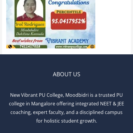
ABOUT US
New Vibrant PU College, Moodbidri is a trusted PU
college in Mangalore offering integrated NEET & JEE
coaching, expert faculty, and a disciplined campus
for holistic student growth.