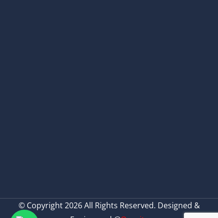
© Copyright 2026 All Rights Reserved. Designed &