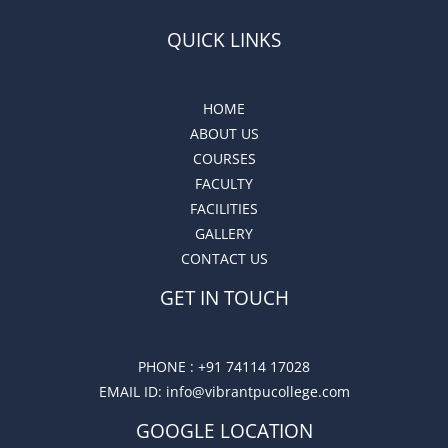
QUICK LINKS
HOME
ABOUT US
COURSES
FACULTY
FACILITIES
GALLERY
CONTACT US
GET IN TOUCH
PHONE :
+91 74114 17028
EMAIL ID
: info@vibrantpucollege.com
GOOGLE LOCATION