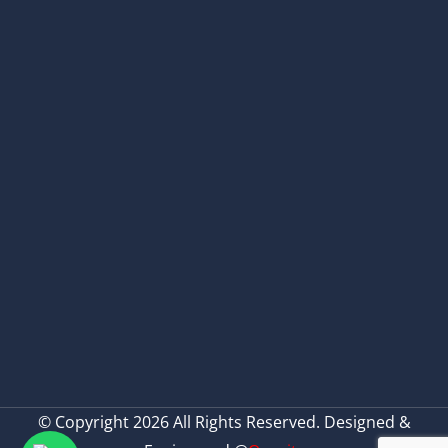
© Copyright 2026 All Rights Reserved. Designed &