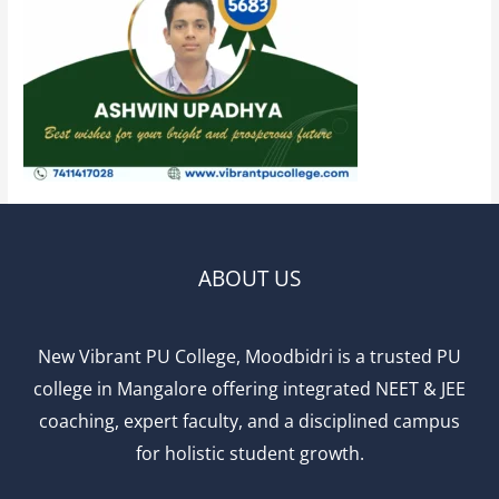
ABOUT US
New Vibrant PU College, Moodbidri is a trusted PU
college in Mangalore offering integrated NEET & JEE
coaching, expert faculty, and a disciplined campus
for holistic student growth.