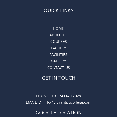
QUICK LINKS
HOME
ABOUT US
COURSES
FACULTY
FACILITIES
GALLERY
CONTACT US
GET IN TOUCH
PHONE :
+91 74114 17028
EMAIL ID
: info@vibrantpucollege.com
GOOGLE LOCATION