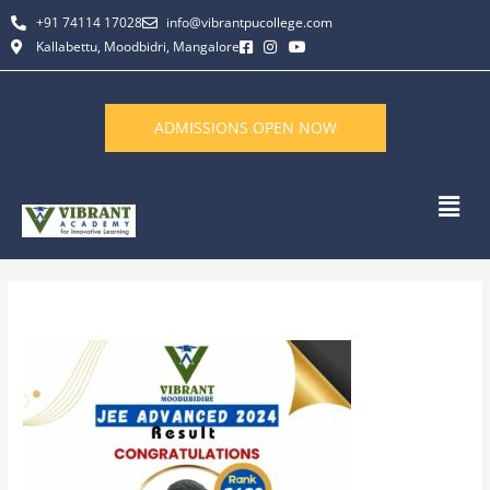
Skip
+91 74114 17028
info@vibrantpucollege.com
to
Kallabettu, Moodbidri, Mangalore
content
ADMISSIONS OPEN NOW
Men
By
L K Monu Borkala
/
June 13, 2026