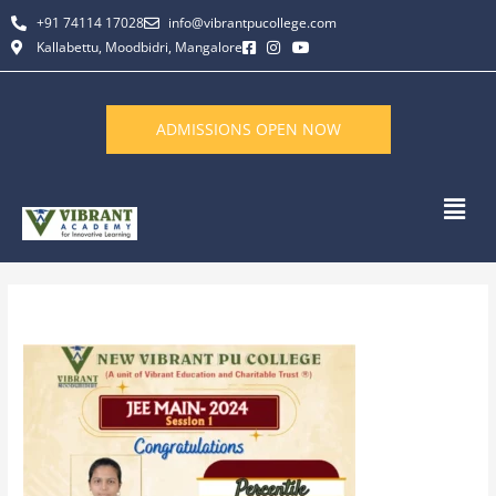
Skip
+91 74114 17028
info@vibrantpucollege.com
to
Kallabettu, Moodbidri, Mangalore
content
ADMISSIONS OPEN NOW
Men
By
L K Monu Borkala
/
June 13, 2026