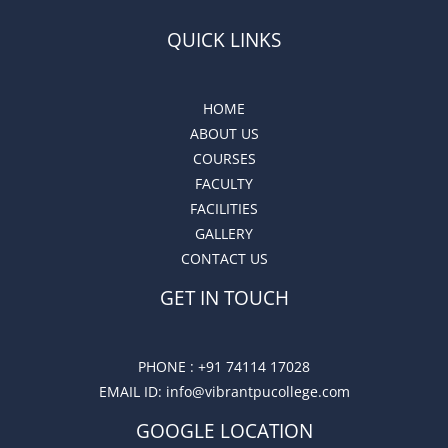
QUICK LINKS
HOME
ABOUT US
COURSES
FACULTY
FACILITIES
GALLERY
CONTACT US
GET IN TOUCH
PHONE :
+91 74114 17028
EMAIL ID
: info@vibrantpucollege.com
GOOGLE LOCATION