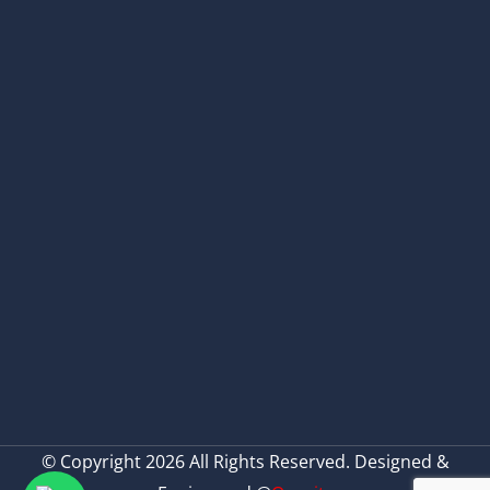
© Copyright 2026 All Rights Reserved. Designed &