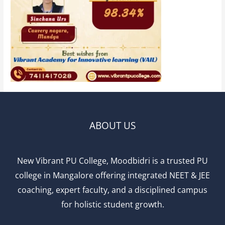
ABOUT US
New Vibrant PU College, Moodbidri is a trusted PU
college in Mangalore offering integrated NEET & JEE
coaching, expert faculty, and a disciplined campus
for holistic student growth.