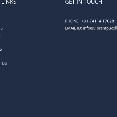
 LINKS
GET IN TOUCH
PHONE :
+91 74114 17028
US
EMAIL ID
: info@vibrantpuco
S
S
 US