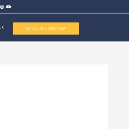
US
ADMISSIONS OPEN NOW