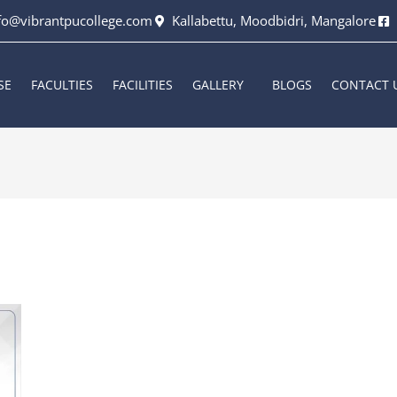
fo@vibrantpucollege.com
Kallabettu, Moodbidri, Mangalore
SE
FACULTIES
FACILITIES
GALLERY
BLOGS
CONTACT 
6