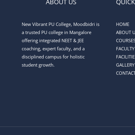
ABOUT US
QUICK
New Vibrant PU College, Moodbidri is
HOME
a trusted PU college in Mangalore
ABOUT 
offering integrated NEET & JEE
COURSE
coaching, expert faculty, and a
FACULTY
disciplined campus for holistic
FACILITIE
student growth.
GALLERY
CONTACT