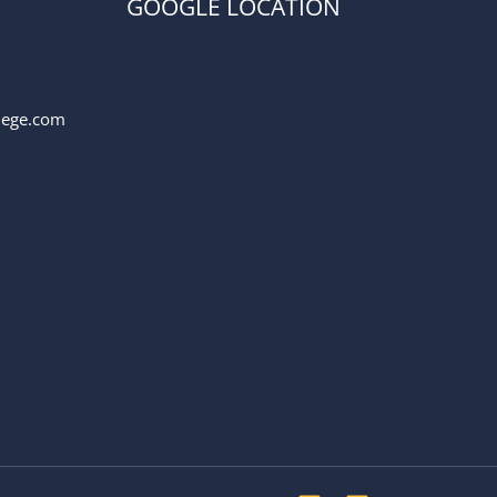
GOOGLE LOCATION
llege.com