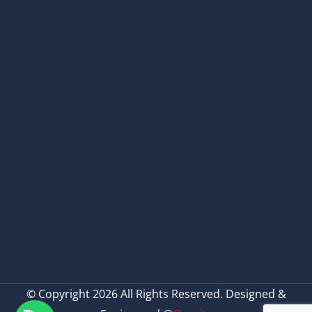
© Copyright 2026 All Rights Reserved. Designed &