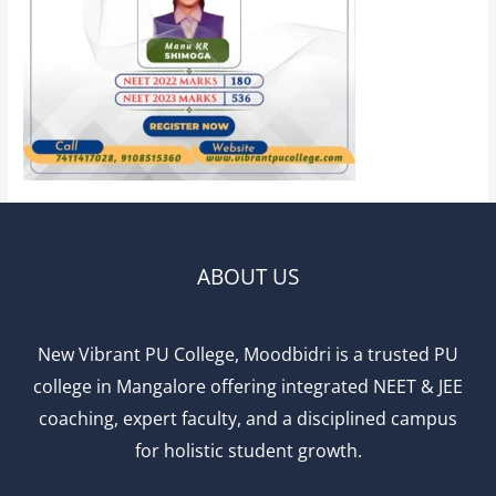
ABOUT US
New Vibrant PU College, Moodbidri is a trusted PU
college in Mangalore offering integrated NEET & JEE
coaching, expert faculty, and a disciplined campus
for holistic student growth.