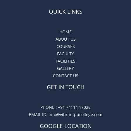
QUICK LINKS
HOME
ABOUT US
COURSES
FACULTY
FACILITIES
GALLERY
CONTACT US
GET IN TOUCH
PHONE :
+91 74114 17028
EMAIL ID
: info@vibrantpucollege.com
GOOGLE LOCATION