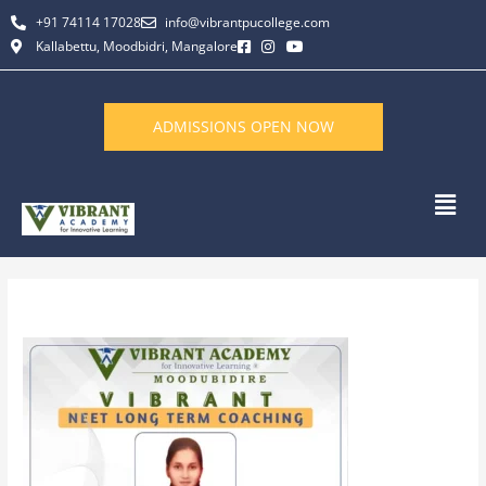
Skip
+91 74114 17028
info@vibrantpucollege.com
to
Kallabettu, Moodbidri, Mangalore
content
ADMISSIONS OPEN NOW
Men
By
L K Monu Borkala
/
June 13, 2026