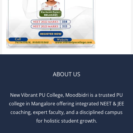
ABOUT US
New Vibrant PU College, Moodbidri is a trusted PU
college in Mangalore offering integrated NEET & JEE
coaching, expert faculty, and a disciplined campus
for holistic student growth.