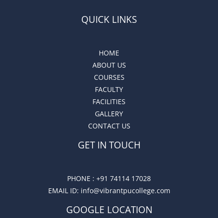
QUICK LINKS
HOME
ABOUT US
COURSES
FACULTY
FACILITIES
GALLERY
CONTACT US
GET IN TOUCH
PHONE :
+91 74114 17028
EMAIL ID
: info@vibrantpucollege.com
GOOGLE LOCATION