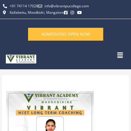
Skip
+91 74114 17028
info@vibrantpucollege.com
to
Kallabettu, Moodbidri, Mangalore
content
ADMISSIONS OPEN NOW
Men
By
L K Monu Borkala
/
June 13, 2026