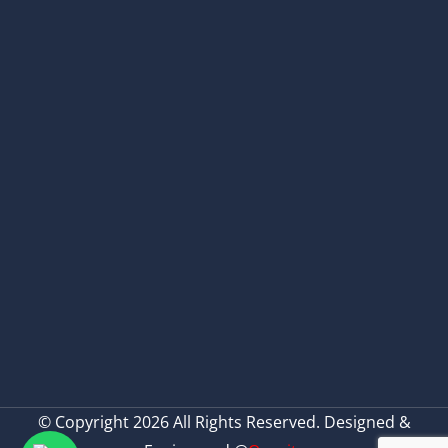
© Copyright 2026 All Rights Reserved. Designed &