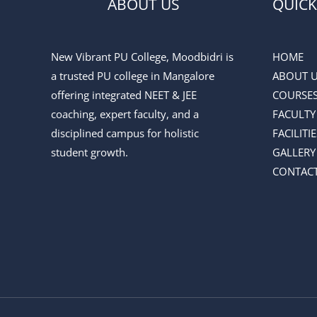
ABOUT US
QUICK
New Vibrant PU College, Moodbidri is
HOME
a trusted PU college in Mangalore
ABOUT 
offering integrated NEET & JEE
COURSE
coaching, expert faculty, and a
FACULTY
disciplined campus for holistic
FACILITIE
student growth.
GALLERY
CONTACT