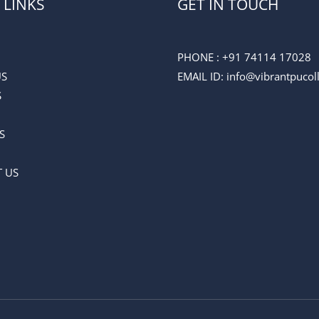
 LINKS
GET IN TOUCH
PHONE :
+91 74114 17028
US
EMAIL ID
: info@vibrantpuco
S
S
 US