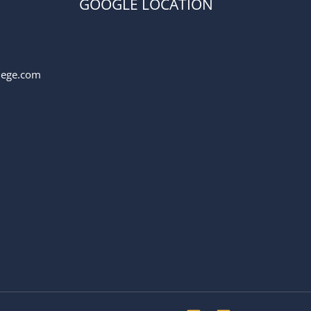
GOOGLE LOCATION
llege.com