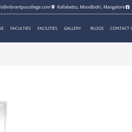
fo@vibrantpucollege.com
Kallabettu, Moodbidri, Mangalore
SE
FACULTIES
FACILITIES
GALLERY
BLOGS
CONTACT 
6