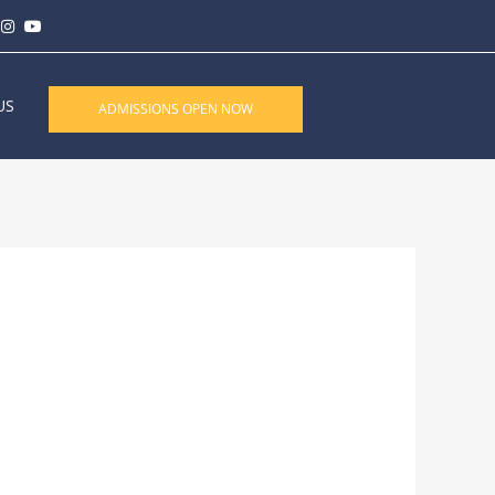
US
ADMISSIONS OPEN NOW