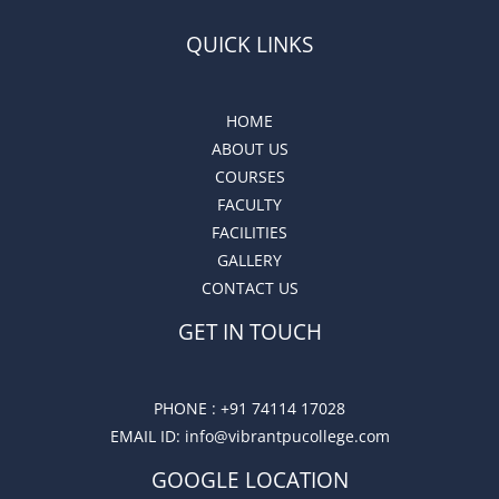
QUICK LINKS
HOME
ABOUT US
COURSES
FACULTY
FACILITIES
GALLERY
CONTACT US
GET IN TOUCH
PHONE :
+91 74114 17028
EMAIL ID
: info@vibrantpucollege.com
GOOGLE LOCATION