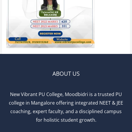
ABOUT US
New Vibrant PU College, Moodbidri is a trusted PU
college in Mangalore offering integrated NEET & JEE
coaching, expert faculty, and a disciplined campus
for holistic student growth.