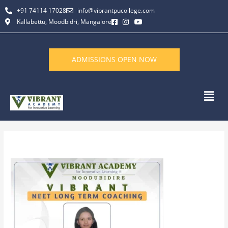
Skip
+91 74114 17028
info@vibrantpucollege.com
to
Kallabettu, Moodbidri, Mangalore
content
ADMISSIONS OPEN NOW
Men
By
L K Monu Borkala
/
June 13, 2026