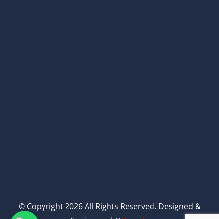
© Copyright 2026 All Rights Reserved. Designed &