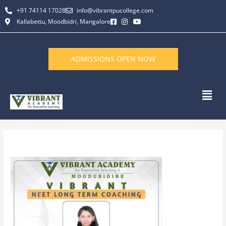
Skip
+91 74114 17028
info@vibrantpucollege.com
to
Kallabettu, Moodbidri, Mangalore
content
ADMISSIONS OPEN NOW
Men
By
L K Monu Borkala
/
June 13, 2026