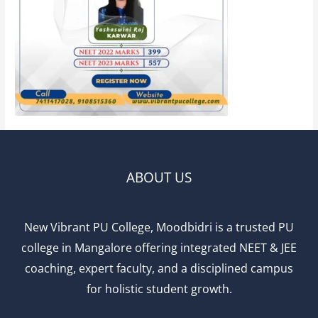
ABOUT US
New Vibrant PU College, Moodbidri is a trusted PU
college in Mangalore offering integrated NEET & JEE
coaching, expert faculty, and a disciplined campus
for holistic student growth.