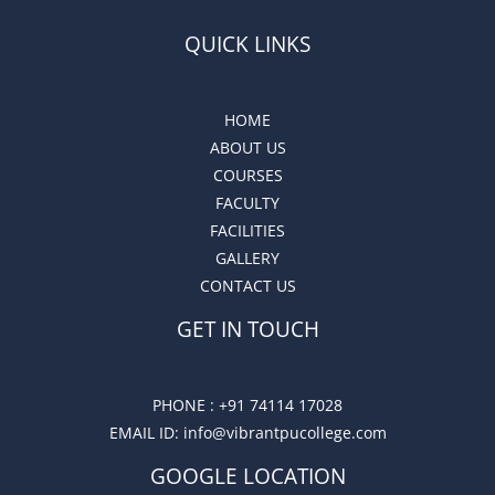
QUICK LINKS
HOME
ABOUT US
COURSES
FACULTY
FACILITIES
GALLERY
CONTACT US
GET IN TOUCH
PHONE :
+91 74114 17028
EMAIL ID
: info@vibrantpucollege.com
GOOGLE LOCATION