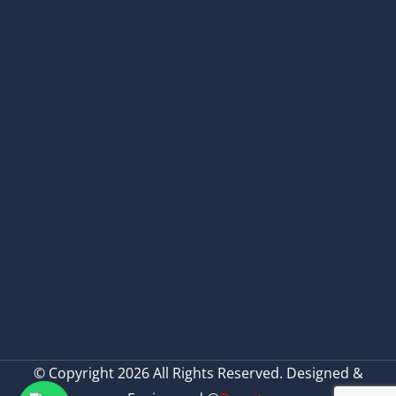
© Copyright 2026 All Rights Reserved. Designed &