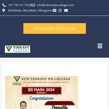
Skip
+91 74114 17028
info@vibrantpucollege.com
to
Kallabettu, Moodbidri, Mangalore
content
ADMISSIONS OPEN NOW
Men
By
L K Monu Borkala
/
June 13, 2026