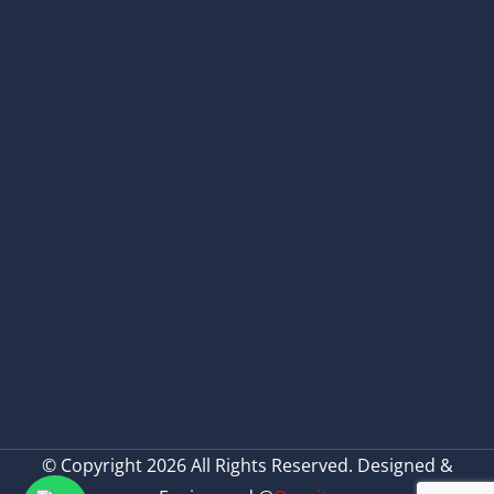
© Copyright 2026 All Rights Reserved. Designed &