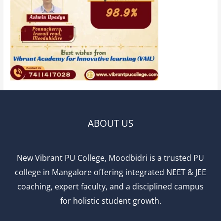
ABOUT US
New Vibrant PU College, Moodbidri is a trusted PU
college in Mangalore offering integrated NEET & JEE
coaching, expert faculty, and a disciplined campus
for holistic student growth.