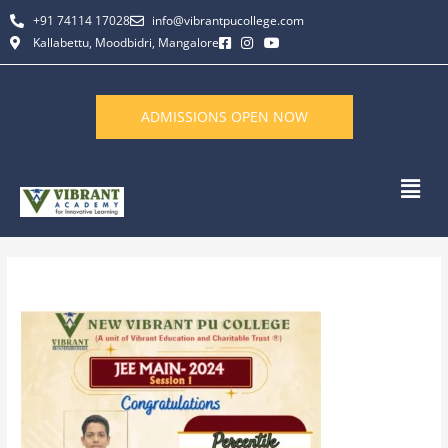
Skip
+91 74114 17028
info@vibrantpucollege.com
to
Kallabettu, Moodbidri, Mangalore
content
ADMISSIONS OPEN NOW
Men
By
L K Monu Borkala
/
June 13, 2026