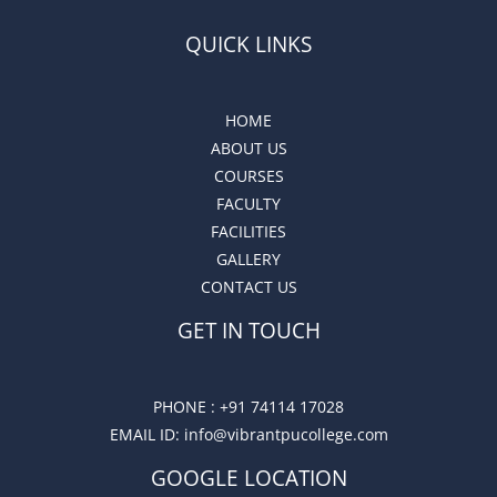
QUICK LINKS
HOME
ABOUT US
COURSES
FACULTY
FACILITIES
GALLERY
CONTACT US
GET IN TOUCH
PHONE :
+91 74114 17028
EMAIL ID
: info@vibrantpucollege.com
GOOGLE LOCATION