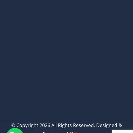
© Copyright 2026 All Rights Reserved. Designed &