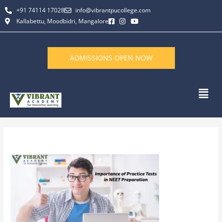
Skip
+91 74114 17028
info@vibrantpucollege.com
to
Kallabettu, Moodbidri, Mangalore
content
ADMISSIONS OPEN NOW
Men
By
L K Monu Borkala
/
October 28, 2025