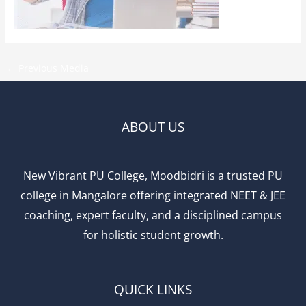
←
Previous Media
ABOUT US
New Vibrant PU College, Moodbidri is a trusted PU
college in Mangalore offering integrated NEET & JEE
coaching, expert faculty, and a disciplined campus
for holistic student growth.
QUICK LINKS