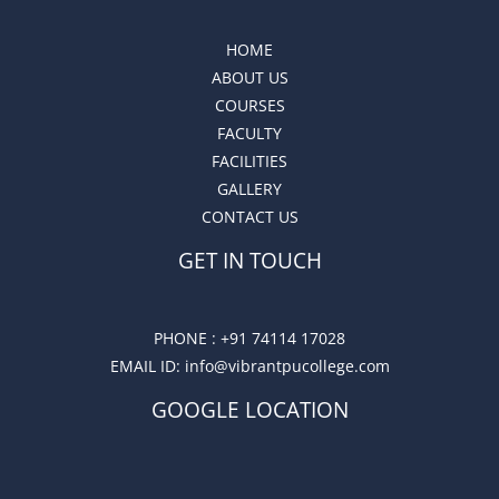
HOME
ABOUT US
COURSES
FACULTY
FACILITIES
GALLERY
CONTACT US
GET IN TOUCH
PHONE :
+91 74114 17028
EMAIL ID
: info@vibrantpucollege.com
GOOGLE LOCATION