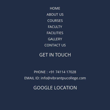
HOME
ABOUT US
COURSES
FACULTY
FACILITIES
GALLERY
CONTACT US
GET IN TOUCH
PHONE :
+91 74114 17028
EMAIL ID
: info@vibrantpucollege.com
GOOGLE LOCATION