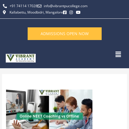
Skip
+91 74114 17028
info@vibrantpucollege.com
to
Kallabettu, Moodbidri, Mangalore
content
ADMISSIONS OPEN NOW
Men
By
L K Monu Borkala
/
December 27, 2025