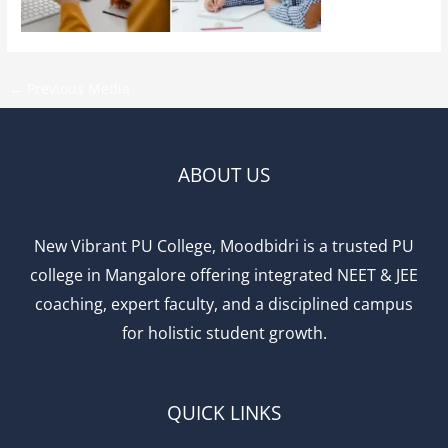
←
Previous Media
ABOUT US
New Vibrant PU College, Moodbidri is a trusted PU
college in Mangalore offering integrated NEET & JEE
coaching, expert faculty, and a disciplined campus
for holistic student growth.
QUICK LINKS