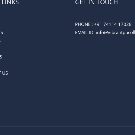
 LINKS
GET IN TOUCH
PHONE :
+91 74114 17028
US
EMAIL ID
: info@vibrantpuco
S
S
 US