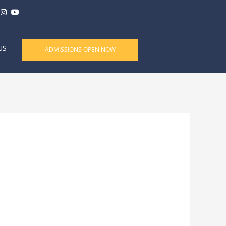
US
ADMISSIONS OPEN NOW