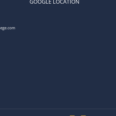
GOOGLE LOCATION
llege.com