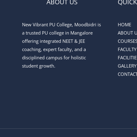
ABOUT US
QUICK
New Vibrant PU College, Moodbidri is
HOME
a trusted PU college in Mangalore
ABOUT 
offering integrated NEET & JEE
COURSE
coaching, expert faculty, and a
FACULTY
disciplined campus for holistic
FACILITIE
student growth.
GALLERY
CONTACT