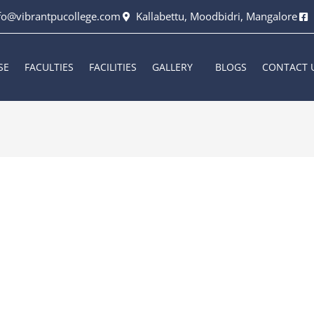
fo@vibrantpucollege.com
Kallabettu, Moodbidri, Mangalore
SE
FACULTIES
FACILITIES
GALLERY
BLOGS
CONTACT 