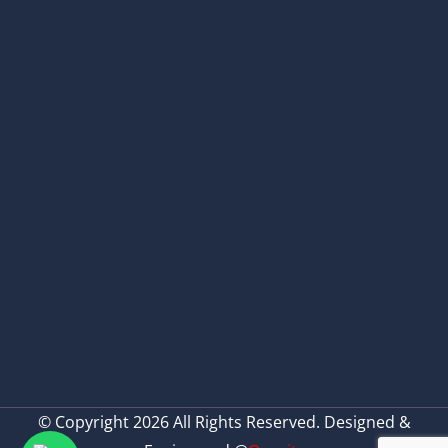
© Copyright 2026 All Rights Reserved. Designed &