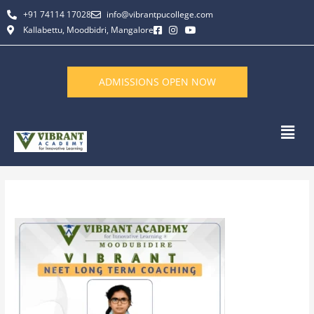
Skip
+91 74114 17028
info@vibrantpucollege.com
to
Kallabettu, Moodbidri, Mangalore
content
ADMISSIONS OPEN NOW
Men
By
L K Monu Borkala
/
May 29, 2026