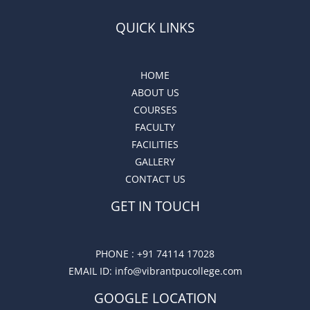
QUICK LINKS
HOME
ABOUT US
COURSES
FACULTY
FACILITIES
GALLERY
CONTACT US
GET IN TOUCH
PHONE :
+91 74114 17028
EMAIL ID
: info@vibrantpucollege.com
GOOGLE LOCATION