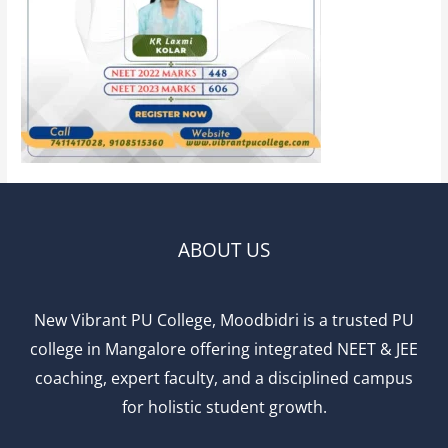
ABOUT US
New Vibrant PU College, Moodbidri is a trusted PU
college in Mangalore offering integrated NEET & JEE
coaching, expert faculty, and a disciplined campus
for holistic student growth.