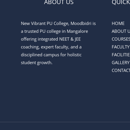
ABOUT US
QUICK
New Vibrant PU College, Moodbidri is
HOME
a trusted PU college in Mangalore
ABOUT 
offering integrated NEET & JEE
COURSE
coaching, expert faculty, and a
FACULTY
disciplined campus for holistic
FACILITIE
student growth.
GALLERY
CONTACT