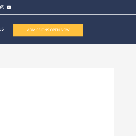
US
ADMISSIONS OPEN NOW