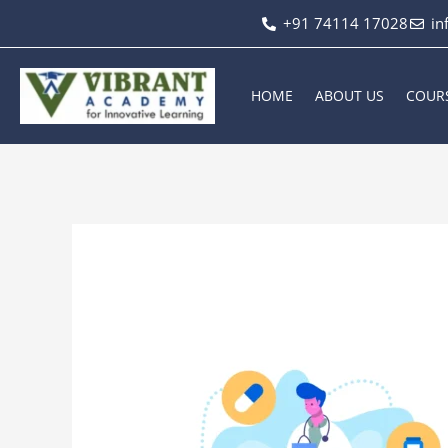
Skip
+91 74114 17028
in
to
content
HOME
ABOUT US
COUR
By
L K Monu Borkala
/
June 13, 202