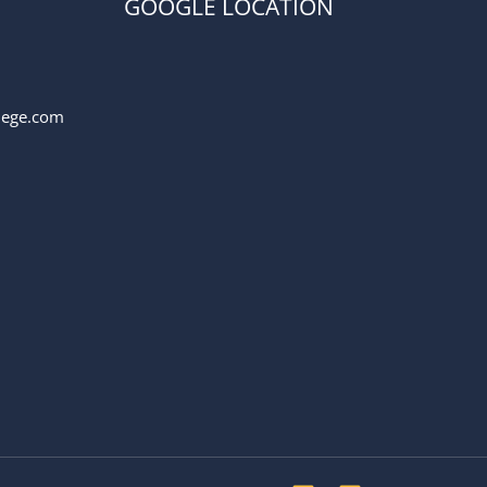
GOOGLE LOCATION
llege.com