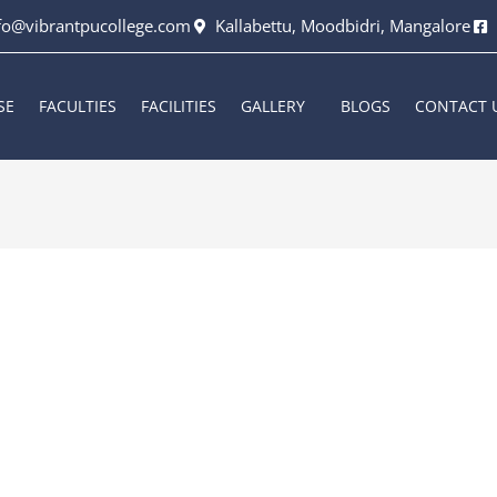
fo@vibrantpucollege.com
Kallabettu, Moodbidri, Mangalore
SE
FACULTIES
FACILITIES
GALLERY
BLOGS
CONTACT 
6