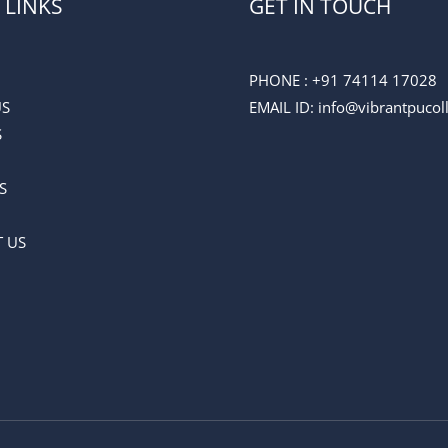
 LINKS
GET IN TOUCH
PHONE :
+91 74114 17028
US
EMAIL ID
: info@vibrantpuco
S
S
 US