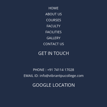
HOME
ABOUT US
COURSES
FACULTY
FACILITIES
GALLERY
CONTACT US
GET IN TOUCH
PHONE :
+91 74114 17028
EMAIL ID
: info@vibrantpucollege.com
GOOGLE LOCATION