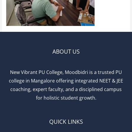
ABOUT US
New Vibrant PU College, Moodbidri is a trusted PU
college in Mangalore offering integrated NEET & JEE
coaching, expert faculty, and a disciplined campus
for holistic student growth.
QUICK LINKS