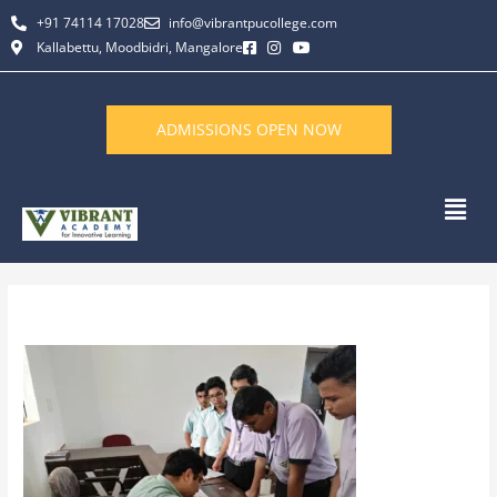
Skip
+91 74114 17028
info@vibrantpucollege.com
to
Kallabettu, Moodbidri, Mangalore
content
ADMISSIONS OPEN NOW
Men
By
L K Monu Borkala
/
June 13, 2026