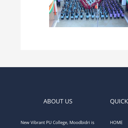
ABOUT US
QUICK
New Vibrant PU College, Moodbidri is
HOME