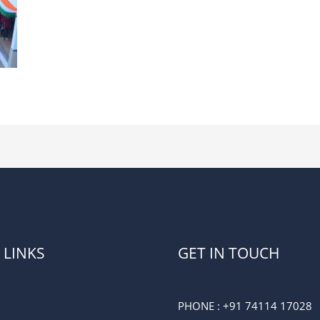
 LINKS
GET IN TOUCH
PHONE :
+91 74114 17028