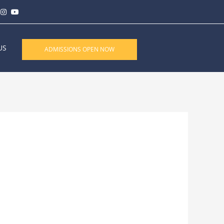
US
ADMISSIONS OPEN NOW