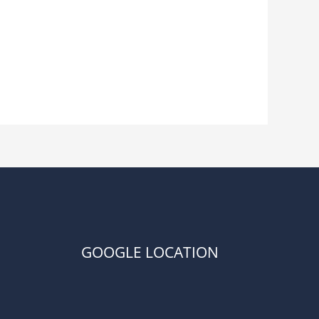
GOOGLE LOCATION