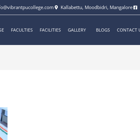
fo@vibrantpucollege.com
Kallabettu, Moodbidri, Mangalore
SE
FACULTIES
FACILITIES
GALLERY
BLOGS
CONTACT 
6