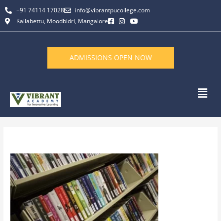
Skip
+91 74114 17028
info@vibrantpucollege.com
to
Kallabettu, Moodbidri, Mangalore
content
ADMISSIONS OPEN NOW
Men
By
L K Monu Borkala
/
June 11, 2026