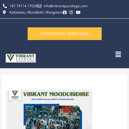
Skip
+91 74114 17028
info@vibrantpucollege.com
to
Kallabettu, Moodbidri, Mangalore
content
ADMISSIONS OPEN NOW
Men
By
L K Monu Borkala
/
June 11, 2026