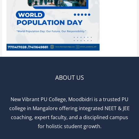
ABOUT US
New Vibrant PU College, Moodbidri is a trusted PU
college in Mangalore offering integrated NEET & JEE
coaching, expert faculty, and a disciplined campus
for holistic student growth.