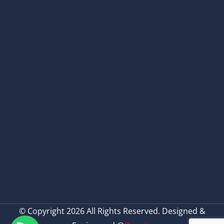
© Copyright 2026 All Rights Reserved. Designed &