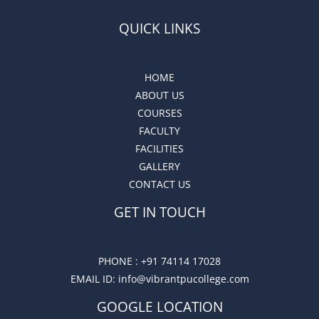
QUICK LINKS
HOME
ABOUT US
COURSES
FACULTY
FACILITIES
GALLERY
CONTACT US
GET IN TOUCH
PHONE :
+91 74114 17028
EMAIL ID
: info@vibrantpucollege.com
GOOGLE LOCATION