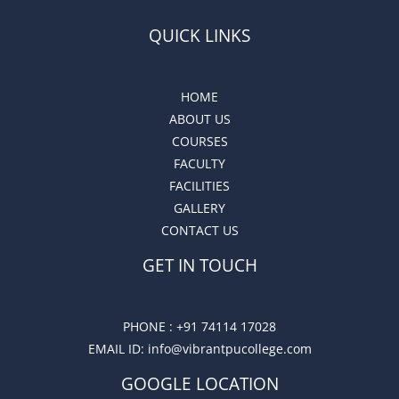
QUICK LINKS
HOME
ABOUT US
COURSES
FACULTY
FACILITIES
GALLERY
CONTACT US
GET IN TOUCH
PHONE :
+91 74114 17028
EMAIL ID
: info@vibrantpucollege.com
GOOGLE LOCATION