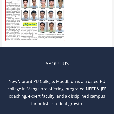
ABOUT US
New Vibrant PU College, Moodbidri is a trusted PU
college in Mangalore offering integrated NEET & JEE
coaching, expert faculty, and a disciplined campus
for holistic student growth.