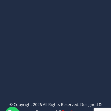
© Copyright 2026 All Rights Reserved. Designed &