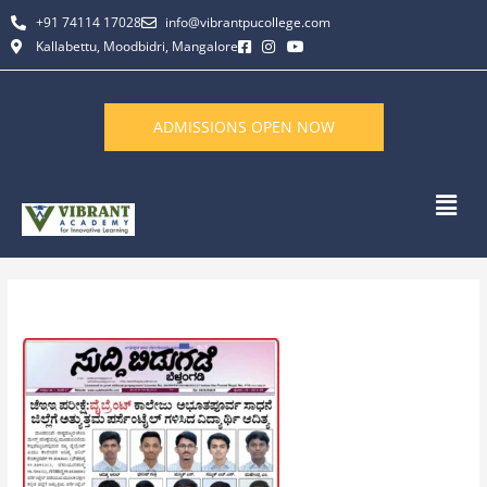
Skip
+91 74114 17028
info@vibrantpucollege.com
to
Kallabettu, Moodbidri, Mangalore
content
ADMISSIONS OPEN NOW
Men
By
L K Monu Borkala
/
June 11, 2026