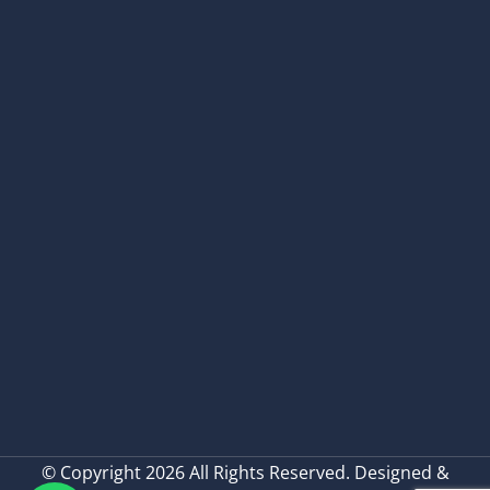
© Copyright 2026 All Rights Reserved. Designed &