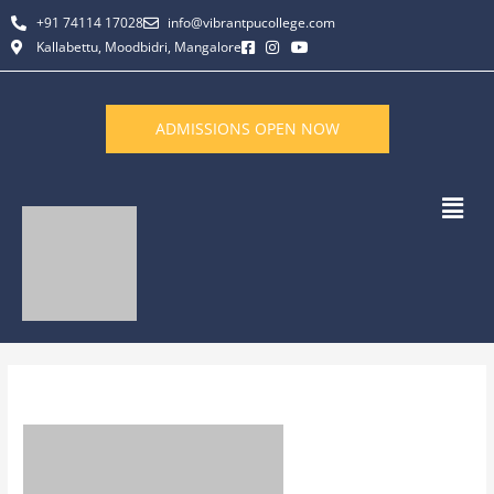
Skip
+91 74114 17028
info@vibrantpucollege.com
to
Kallabettu, Moodbidri, Mangalore
content
ADMISSIONS OPEN NOW
Men
By
L K Monu Borkala
/
June 11, 2026