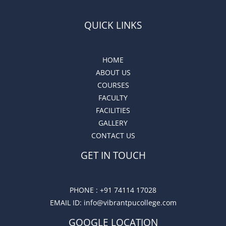
QUICK LINKS
HOME
ABOUT US
COURSES
FACULTY
FACILITIES
GALLERY
CONTACT US
GET IN TOUCH
PHONE :
+91 74114 17028
EMAIL ID
: info@vibrantpucollege.com
GOOGLE LOCATION