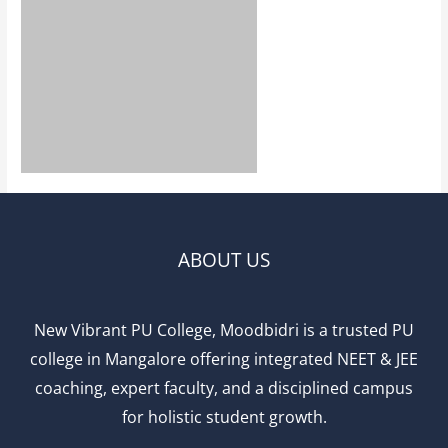
ABOUT US
New Vibrant PU College, Moodbidri is a trusted PU
college in Mangalore offering integrated NEET & JEE
coaching, expert faculty, and a disciplined campus
for holistic student growth.