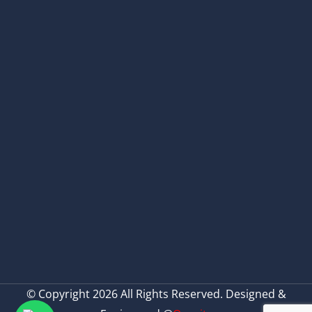
© Copyright 2026 All Rights Reserved. Designed &