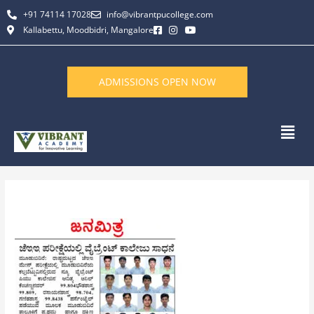
Skip
+91 74114 17028
info@vibrantpucollege.com
to
Kallabettu, Moodbidri, Mangalore
content
ADMISSIONS OPEN NOW
Men
By
L K Monu Borkala
/
February 20, 2026