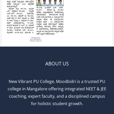
ABOUT US
New Vibrant PU College, Moodbidri is a trusted PU
college in Mangalore offering integrated NEET & JEE
coaching, expert faculty, and a disciplined campus
for holistic student growth.