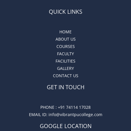
QUICK LINKS
HOME
ABOUT US
COURSES
FACULTY
FACILITIES
GALLERY
CONTACT US
GET IN TOUCH
PHONE :
+91 74114 17028
EMAIL ID
: info@vibrantpucollege.com
GOOGLE LOCATION