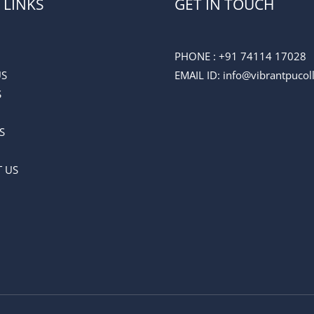
 LINKS
GET IN TOUCH
PHONE :
+91 74114 17028
US
EMAIL ID
: info@vibrantpuco
S
S
 US