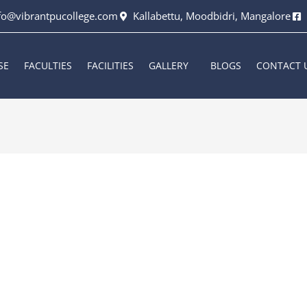
fo@vibrantpucollege.com
Kallabettu, Moodbidri, Mangalore
SE
FACULTIES
FACILITIES
GALLERY
BLOGS
CONTACT 
6