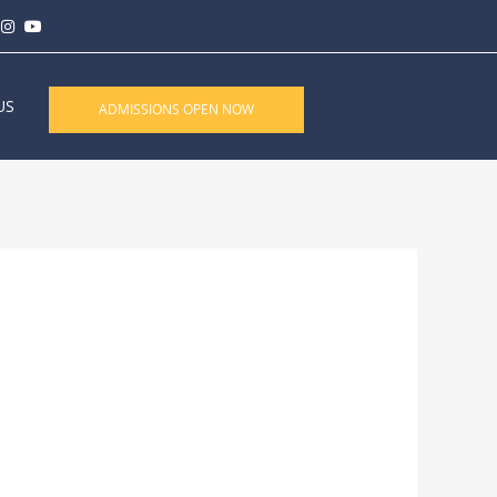
US
ADMISSIONS OPEN NOW