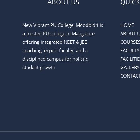
ABOUT US
QUICK
New Vibrant PU College, Moodbidri is
HOME
a trusted PU college in Mangalore
ABOUT 
offering integrated NEET & JEE
COURSE
coaching, expert faculty, and a
FACULTY
disciplined campus for holistic
FACILITIE
student growth.
GALLERY
CONTACT