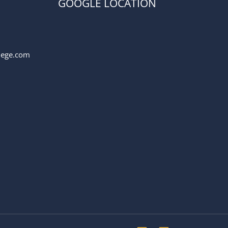
GOOGLE LOCATION
llege.com