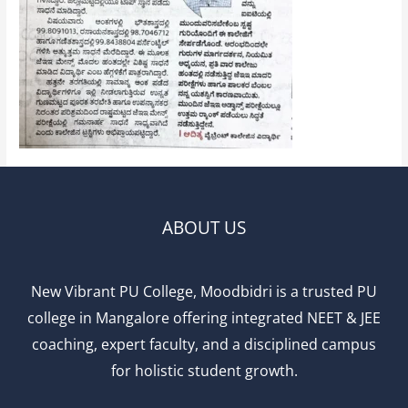
ABOUT US
New Vibrant PU College, Moodbidri is a trusted PU
college in Mangalore offering integrated NEET & JEE
coaching, expert faculty, and a disciplined campus
for holistic student growth.