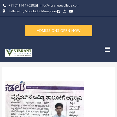
Skip
+91 74114 17028
info@vibrantpucollege.com
to
Kallabettu, Moodbidri, Mangalore
content
ADMISSIONS OPEN NOW
Men
By
L K Monu Borkala
/
June 11, 2026