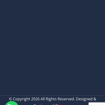
© Copyright 2026 All Rights Reserved. Designed &