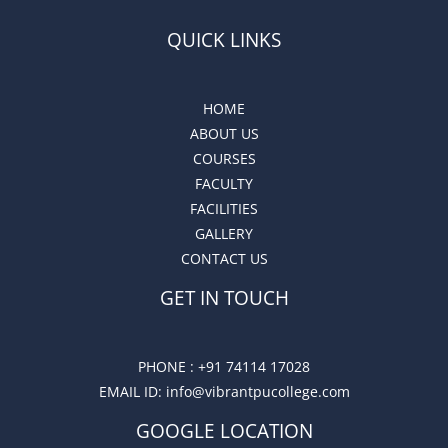
QUICK LINKS
HOME
ABOUT US
COURSES
FACULTY
FACILITIES
GALLERY
CONTACT US
GET IN TOUCH
PHONE :
+91 74114 17028
EMAIL ID
: info@vibrantpucollege.com
GOOGLE LOCATION