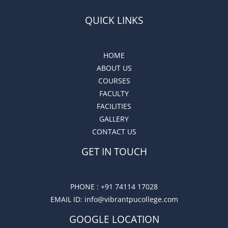
QUICK LINKS
HOME
ABOUT US
COURSES
FACULTY
FACILITIES
GALLERY
CONTACT US
GET IN TOUCH
PHONE :
+91 74114 17028
EMAIL ID
: info@vibrantpucollege.com
GOOGLE LOCATION