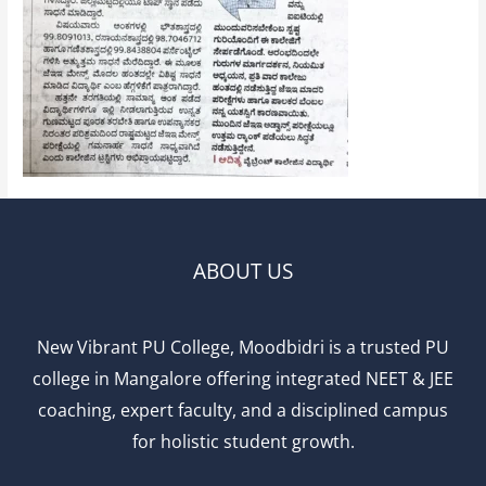
ABOUT US
New Vibrant PU College, Moodbidri is a trusted PU
college in Mangalore offering integrated NEET & JEE
coaching, expert faculty, and a disciplined campus
for holistic student growth.