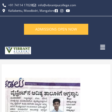
Skip
+91 74114 17028
info@vibrantpucollege.com
to
Kallabettu, Moodbidri, Mangalore
content
ADMISSIONS OPEN NOW
Men
By
L K Monu Borkala
/
June 11, 2026