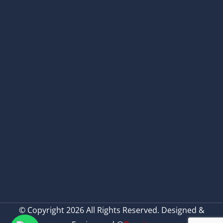
© Copyright 2026 All Rights Reserved. Designed &