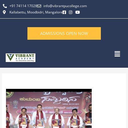
Skip
+91 74114 17028
info@vibrantpucollege.com
to
Kallabettu, Moodbidri, Mangalore
content
ADMISSIONS OPEN NOW
Men
By
L K Monu Borkala
/
June 11, 2026