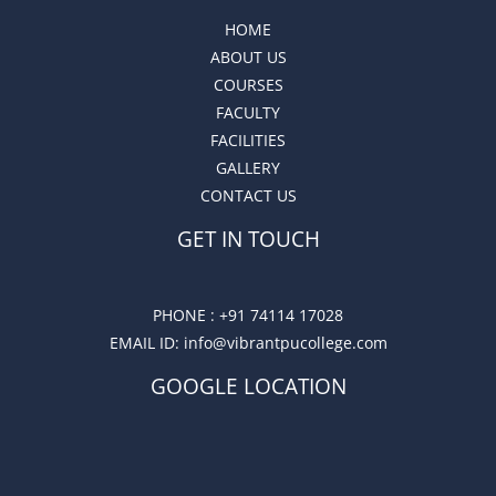
HOME
ABOUT US
COURSES
FACULTY
FACILITIES
GALLERY
CONTACT US
GET IN TOUCH
PHONE :
+91 74114 17028
EMAIL ID
: info@vibrantpucollege.com
GOOGLE LOCATION