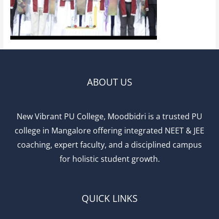
ABOUT US
New Vibrant PU College, Moodbidri is a trusted PU
college in Mangalore offering integrated NEET & JEE
coaching, expert faculty, and a disciplined campus
for holistic student growth.
QUICK LINKS