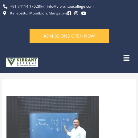
Skip
+91 74114 17028
info@vibrantpucollege.com
to
Kallabettu, Moodbidri, Mangalore
content
ADMISSIONS OPEN NOW
Men
By
L K Monu Borkala
/
June 11, 2026