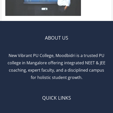
ABOUT US
New Vibrant PU College, Moodbidri is a trusted PU
college in Mangalore offering integrated NEET & JEE
coaching, expert faculty, and a disciplined campus
for holistic student growth.
QUICK LINKS