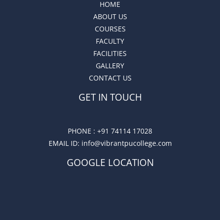
HOME
ABOUT US
COURSES
FACULTY
FACILITIES
GALLERY
CONTACT US
GET IN TOUCH
PHONE :
+91 74114 17028
EMAIL ID
: info@vibrantpucollege.com
GOOGLE LOCATION