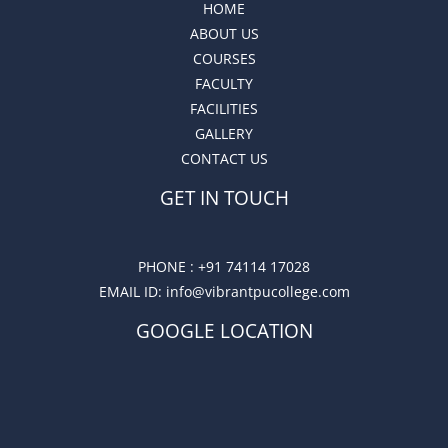
HOME
ABOUT US
COURSES
FACULTY
FACILITIES
GALLERY
CONTACT US
GET IN TOUCH
PHONE :
+91 74114 17028
EMAIL ID
: info@vibrantpucollege.com
GOOGLE LOCATION