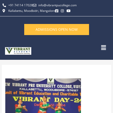
Skip
+91 74114 17028
info@vibrantpucollege.com
to
Kallabettu, Moodbidri, Mangalore
content
ADMISSIONS OPEN NOW
Men
By
L K Monu Borkala
/
June 11, 2026