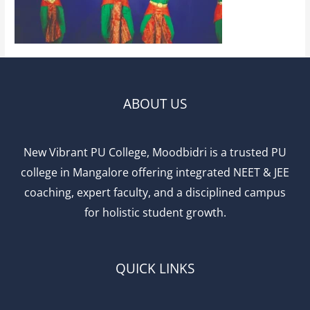
ABOUT US
New Vibrant PU College, Moodbidri is a trusted PU
college in Mangalore offering integrated NEET & JEE
coaching, expert faculty, and a disciplined campus
for holistic student growth.
QUICK LINKS