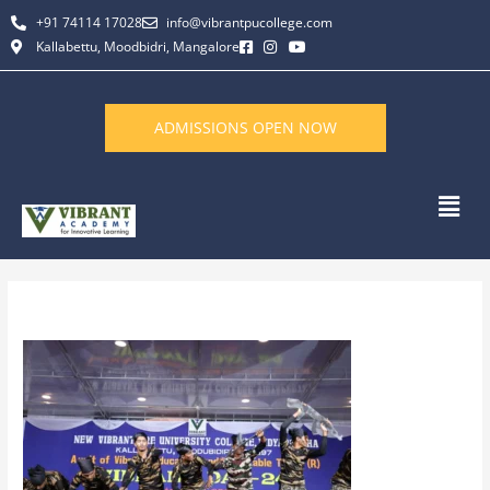
Skip
+91 74114 17028
info@vibrantpucollege.com
to
Kallabettu, Moodbidri, Mangalore
content
ADMISSIONS OPEN NOW
Men
By
L K Monu Borkala
/
June 11, 2026