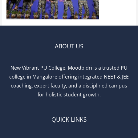
ABOUT US
New Vibrant PU College, Moodbidri is a trusted PU
college in Mangalore offering integrated NEET & JEE
coaching, expert faculty, and a disciplined campus
for holistic student growth.
QUICK LINKS