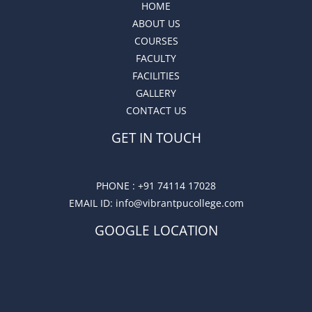
HOME
ABOUT US
COURSES
FACULTY
FACILITIES
GALLERY
CONTACT US
GET IN TOUCH
PHONE :
+91 74114 17028
EMAIL ID
: info@vibrantpucollege.com
GOOGLE LOCATION