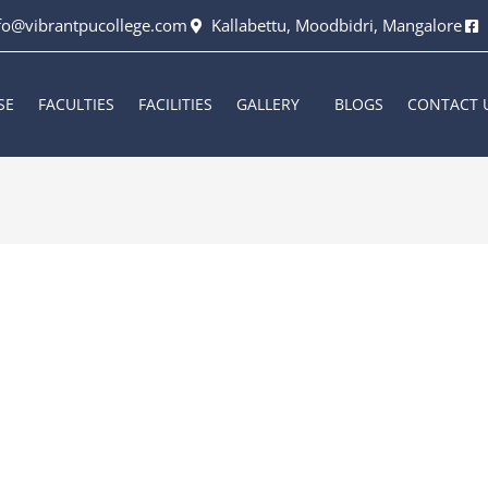
fo@vibrantpucollege.com
Kallabettu, Moodbidri, Mangalore
SE
FACULTIES
FACILITIES
GALLERY
BLOGS
CONTACT 
6