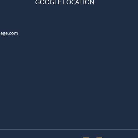
GOOGLE LOCATION
llege.com