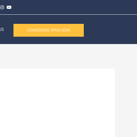
US
ADMISSIONS OPEN NOW