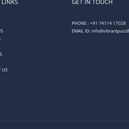
 LINKS
GET IN TOUCH
PHONE :
+91 74114 17028
US
EMAIL ID
: info@vibrantpuco
S
S
 US