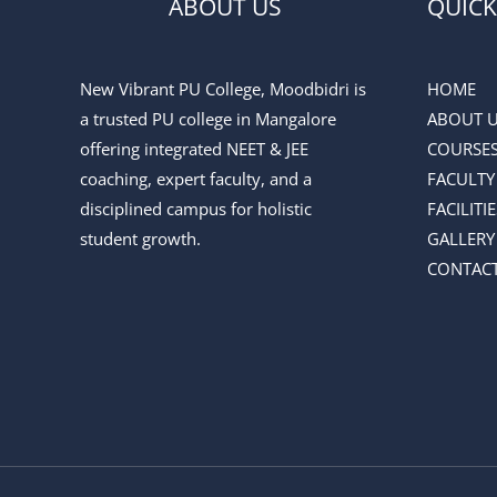
ABOUT US
QUICK
New Vibrant PU College, Moodbidri is
HOME
a trusted PU college in Mangalore
ABOUT 
offering integrated NEET & JEE
COURSE
coaching, expert faculty, and a
FACULTY
disciplined campus for holistic
FACILITIE
student growth.
GALLERY
CONTACT