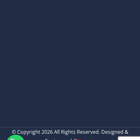
© Copyright 2026 All Rights Reserved. Designed &