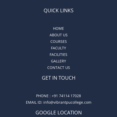
QUICK LINKS
HOME
ABOUT US
COURSES
FACULTY
FACILITIES
GALLERY
CONTACT US
GET IN TOUCH
PHONE :
+91 74114 17028
EMAIL ID
: info@vibrantpucollege.com
GOOGLE LOCATION