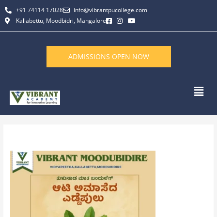
Skip
+91 74114 17028
info@vibrantpucollege.com
to
Kallabettu, Moodbidri, Mangalore
content
ADMISSIONS OPEN NOW
Men
By
L K Monu Borkala
/
June 11, 2026