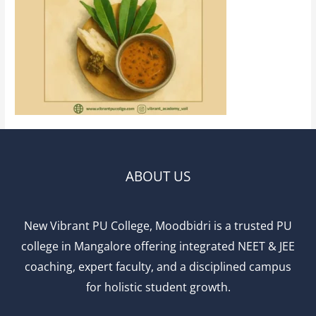
ABOUT US
New Vibrant PU College, Moodbidri is a trusted PU
college in Mangalore offering integrated NEET & JEE
coaching, expert faculty, and a disciplined campus
for holistic student growth.