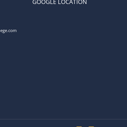
GOOGLE LOCATION
llege.com