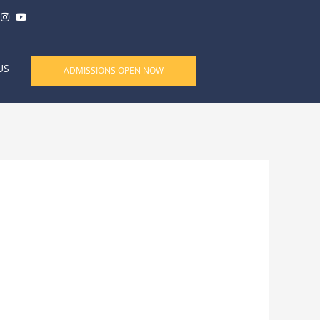
US
ADMISSIONS OPEN NOW