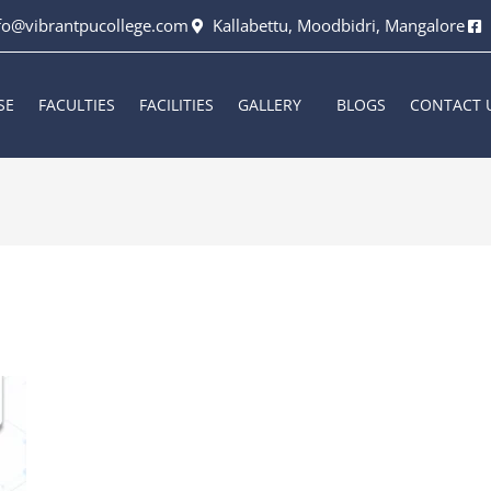
fo@vibrantpucollege.com
Kallabettu, Moodbidri, Mangalore
SE
FACULTIES
FACILITIES
GALLERY
BLOGS
CONTACT 
6