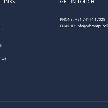
 LINKS
GET IN TOUCH
PHONE :
+91 74114 17028
US
EMAIL ID
: info@vibrantpuco
S
S
 US