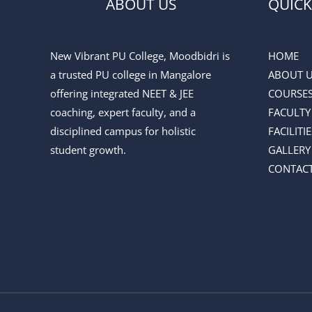
ABOUT US
QUICK
New Vibrant PU College, Moodbidri is
HOME
a trusted PU college in Mangalore
ABOUT 
offering integrated NEET & JEE
COURSE
coaching, expert faculty, and a
FACULTY
disciplined campus for holistic
FACILITIE
student growth.
GALLERY
CONTACT