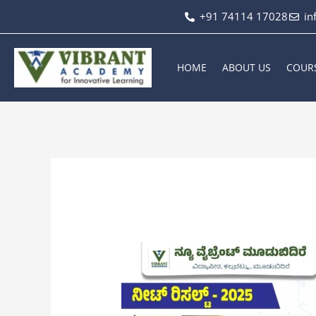
Skip
+91 74114 17028
in
to
content
HOME
ABOUT US
COUR
By
L K Monu Borkala
/
June 11, 202