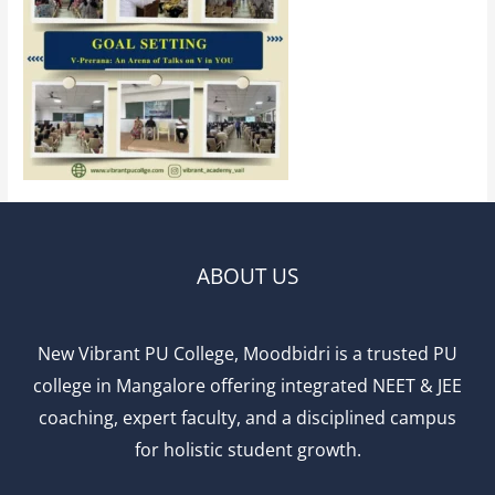
ABOUT US
New Vibrant PU College, Moodbidri is a trusted PU
college in Mangalore offering integrated NEET & JEE
coaching, expert faculty, and a disciplined campus
for holistic student growth.