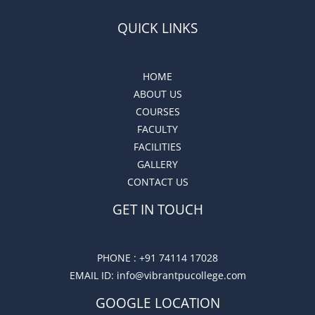
QUICK LINKS
HOME
ABOUT US
COURSES
FACULTY
FACILITIES
GALLERY
CONTACT US
GET IN TOUCH
PHONE :
+91 74114 17028
EMAIL ID
: info@vibrantpucollege.com
GOOGLE LOCATION