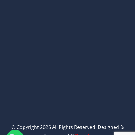
© Copyright 2026 All Rights Reserved. Designed &