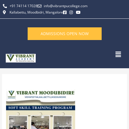
Skip
+91 74114 17028
info@vibrantpucollege.com
to
Kallabettu, Moodbidri, Mangalore
content
ADMISSIONS OPEN NOW
Men
By
L K Monu Borkala
/
June 11, 2026