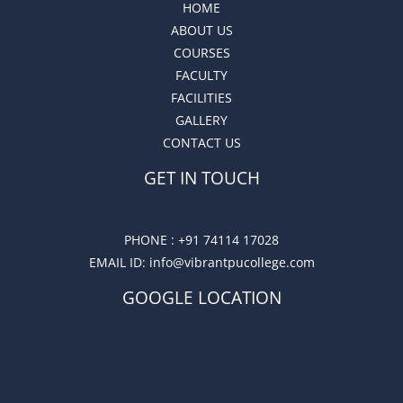
HOME
ABOUT US
COURSES
FACULTY
FACILITIES
GALLERY
CONTACT US
GET IN TOUCH
PHONE :
+91 74114 17028
EMAIL ID
: info@vibrantpucollege.com
GOOGLE LOCATION