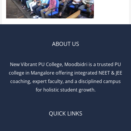
ABOUT US
New Vibrant PU College, Moodbidri is a trusted PU
college in Mangalore offering integrated NEET & JEE
coaching, expert faculty, and a disciplined campus
for holistic student growth.
QUICK LINKS