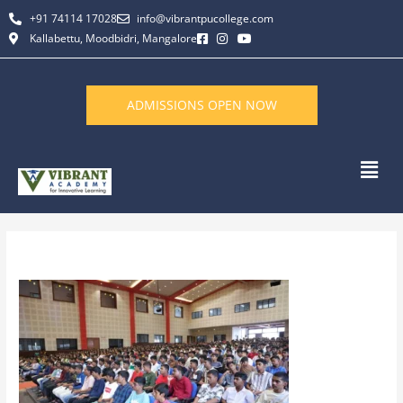
Skip
+91 74114 17028
info@vibrantpucollege.com
to
Kallabettu, Moodbidri, Mangalore
content
ADMISSIONS OPEN NOW
Men
By
L K Monu Borkala
/
June 11, 2026