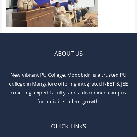
ABOUT US
New Vibrant PU College, Moodbidri is a trusted PU
college in Mangalore offering integrated NEET & JEE
coaching, expert faculty, and a disciplined campus
for holistic student growth.
QUICK LINKS