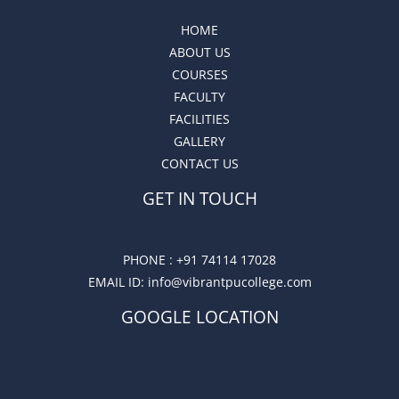
HOME
ABOUT US
COURSES
FACULTY
FACILITIES
GALLERY
CONTACT US
GET IN TOUCH
PHONE :
+91 74114 17028
EMAIL ID
: info@vibrantpucollege.com
GOOGLE LOCATION