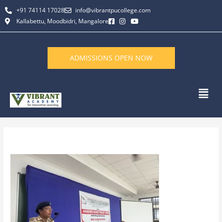
Skip
+91 74114 17028
info@vibrantpucollege.com
to
Kallabettu, Moodbidri, Mangalore
content
ADMISSIONS OPEN NOW
Men
By
L K Monu Borkala
/
June 11, 2026