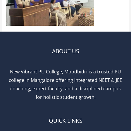
ABOUT US
New Vibrant PU College, Moodbidri is a trusted PU
college in Mangalore offering integrated NEET & JEE
coaching, expert faculty, and a disciplined campus
for holistic student growth.
QUICK LINKS