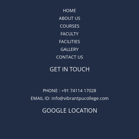
HOME
ABOUT US
COURSES
FACULTY
FACILITIES
GALLERY
CONTACT US
GET IN TOUCH
PHONE :
+91 74114 17028
EMAIL ID
: info@vibrantpucollege.com
GOOGLE LOCATION