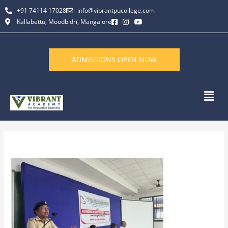
Skip
+91 74114 17028
info@vibrantpucollege.com
to
Kallabettu, Moodbidri, Mangalore
content
ADMISSIONS OPEN NOW
Men
By
L K Monu Borkala
/
June 11, 2026