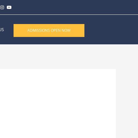
US
ADMISSIONS OPEN NOW