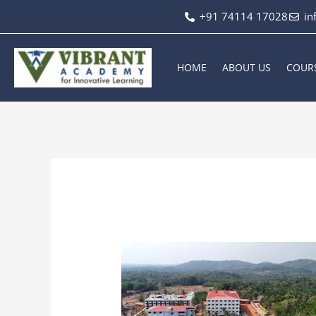
Skip
+91 74114 17028
in
to
content
HOME
ABOUT US
COUR
By
L K Monu Borkala
/
June 11, 202