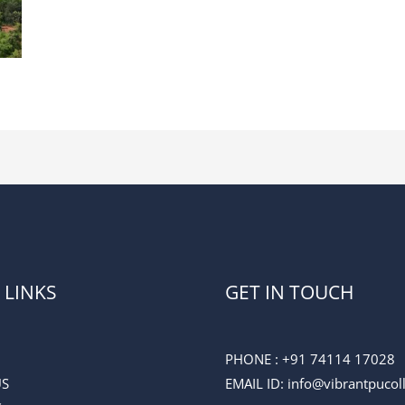
 LINKS
GET IN TOUCH
PHONE :
+91 74114 17028
US
EMAIL ID
: info@vibrantpuco