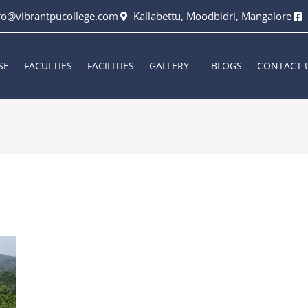
fo@vibrantpucollege.com
Kallabettu, Moodbidri, Mangalore
SE
FACULTIES
FACILITIES
GALLERY
BLOGS
CONTACT 
6