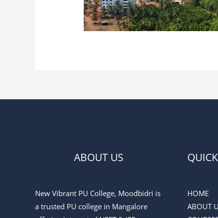
ABOUT US
QUICK
New Vibrant PU College, Moodbidri is
HOME
a trusted PU college in Mangalore
ABOUT 