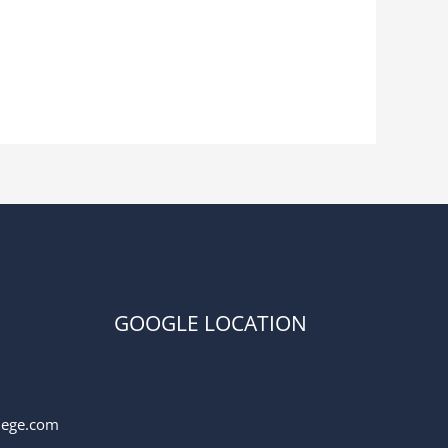
GOOGLE LOCATION
llege.com